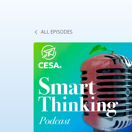
ALL EPISODES