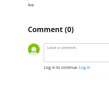
live.
Comment (0)
Log in to continue.
Log in