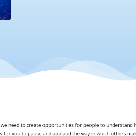
we need to create opportunities for people to understand h
low for you to pause and applaud the way in which others mak