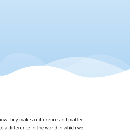
ow they make a difference and matter.
e a difference in the world in which we