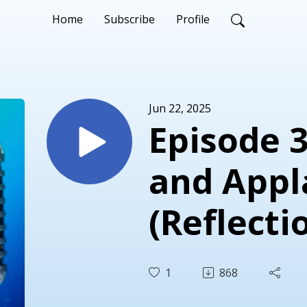
Home
Subscribe
Profile
Jun 22, 2025
Episode 
and Appl
(Reflecti
Engageme
1
868