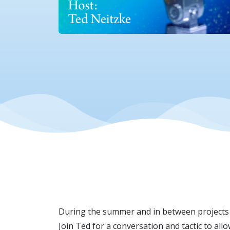
During the summer and in between projects 
Join Ted for a conversation and tactic to al