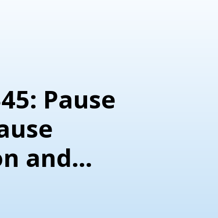
345: Pause
ause
on and
nt Tactic)