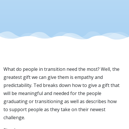
What do people in transition need the most? Well, the
greatest gift we can give them is empathy and
predictability. Ted breaks down how to give a gift that
will be meaningful and needed for the people
graduating or transitioning as well as describes how
to support people as they take on their newest
challenge.