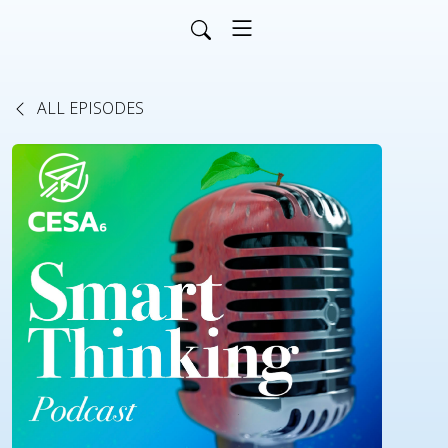
ALL EPISODES