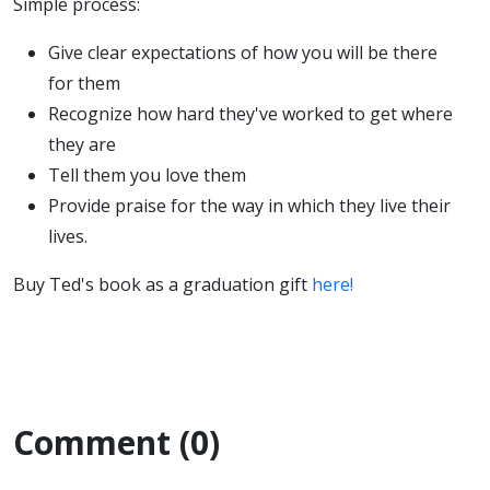
Simple process:
Give clear expectations of how you will be there
for them
Recognize how hard they've worked to get where
they are
Tell them you love them
Provide praise for the way in which they live their
lives.
Buy Ted's book as a graduation gift
here!
Comment (0)