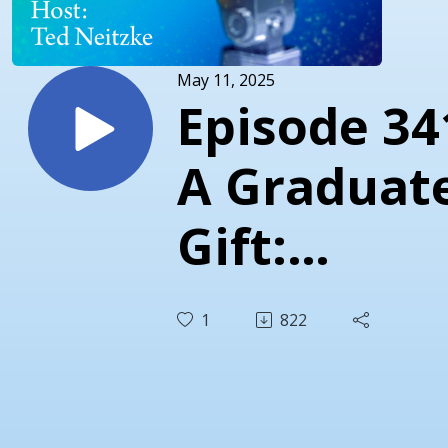
May 11, 2025
Episode 34
A Graduate
Gift:
Empathy a
1
822
Predictabil