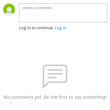
Log in to continue.
Log in
No comments yet. Be the first to say something!